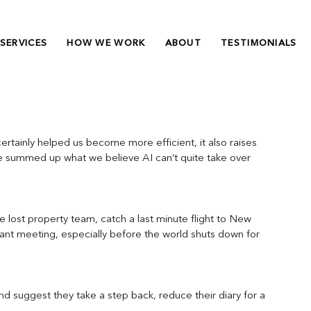
SERVICES
HOW WE WORK
ABOUT
TESTIMONIALS
 certainly helped us become more efficient, it also raises 
ve summed up what we believe AI can’t quite take over 
e lost property team, catch a last minute flight to New 
rtant meeting, especially before the world shuts down for 
d suggest they take a step back, reduce their diary for a 