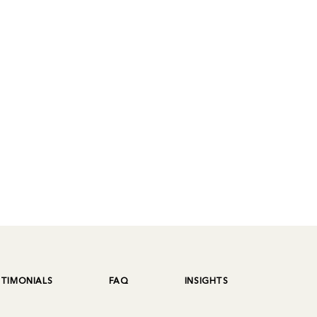
STIMONIALS
FAQ
INSIGHTS