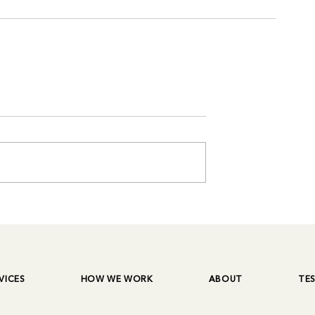
VICES
HOW WE WORK
ABOUT
TE