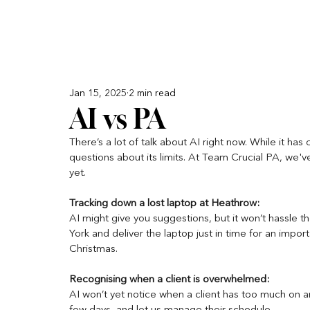
Jan 15, 2025
2 min read
AI vs PA
There’s a lot of talk about AI right now. While it has
questions about its limits. At Team Crucial PA, we'
yet. 
Tracking down a lost laptop at Heathrow:
AI might give you suggestions, but it won’t hassle th
York and deliver the laptop just in time for an impo
Christmas.
Recognising when a client is overwhelmed: 
AI won’t yet notice when a client has too much on an