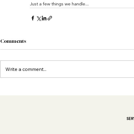
Just a few things we handle....
Comments
Write a comment...
SER