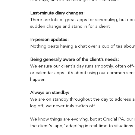
few days, and let us manage their schedule.
Last-minute diary changes: 
There are lots of great apps for scheduling, but non
sudden change and stand in for a client.
In-person updates: 
Nothing beats having a chat over a cup of tea abo
Being generally aware of the client's needs: 
We ensure our client's day runs smoothly, often off-gr
or calendar apps - it’s about using our common sen
happen.
Always on standby:
We are on standby throughout the day to address an
log off, we never truly switch off. 
We know things are evolving, but at Crucial PA, our ro
the client's 'app,' adapting in real-time to situations 