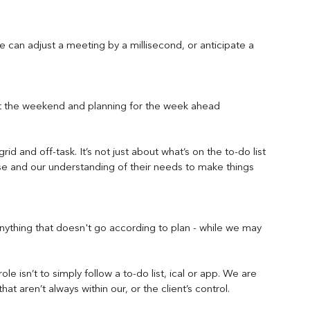
e can adjust a meeting by a millisecond, or anticipate a 
ut the weekend and planning for the week ahead 
id and off-task. It’s not just about what’s on the to-do list 
se and our understanding of their needs to make things 
ything that doesn't go according to plan - while we may 
le isn’t to simply follow a to-do list, ical or app. We are 
that aren’t always within our, or the client’s control.