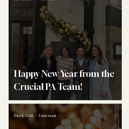
Happy New Year from the
Crucial PA Team!
Dec 4, 2024
3 min read