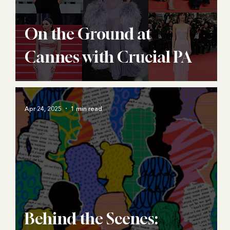
On the Ground at
Cannes with Crucial PA
Apr 24, 2025
1 min read
Behind the Scenes: