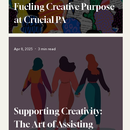
Fueling Creative Purpose
at Crucial PA
Apr 8, 2025
3 min read
Supporting Creativity:
The Art of Assisting