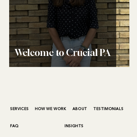
Welcome to Crucial PA
SERVICES
HOW WE WORK
ABOUT
TESTIMONIALS
FAQ
INSIGHTS