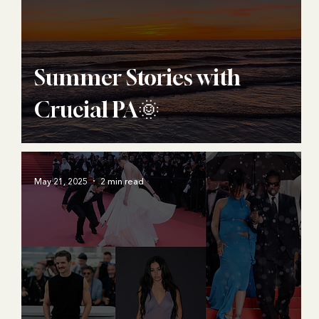
Summer Stories with
Crucial PA🌞
May 21, 2025
2 min read