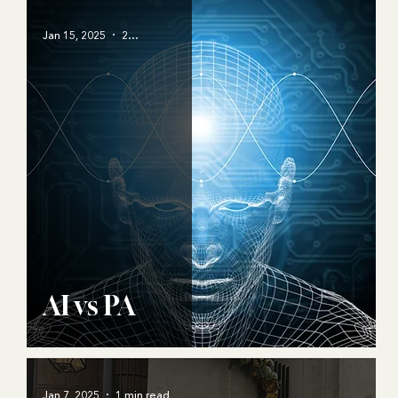
Jan 15, 2025
2 min read
AI vs PA
Jan 7, 2025
1 min read