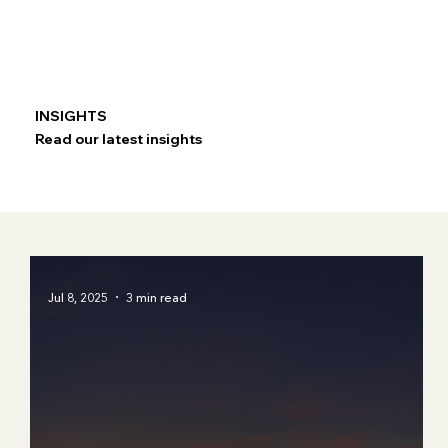
INSIGHTS
Read our latest insights
Jul 8, 2025
3 min read