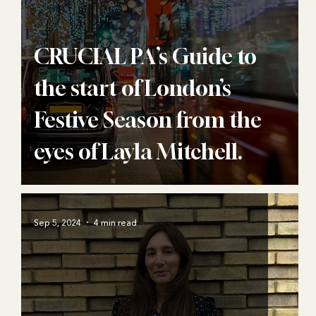
CRUCIAL PA’s Guide to
the start of London’s
Festive Season from the
eyes of Layla Mitchell.
Sep 5, 2024
4 min read