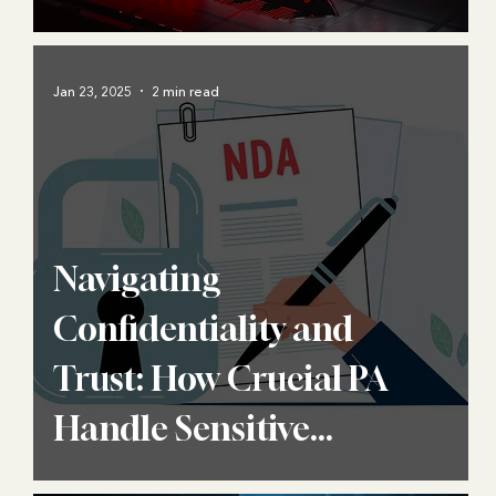
Jan 23, 2025
2 min read
Navigating
Confidentiality and
Trust: How Crucial PA
Handle Sensitive
Information