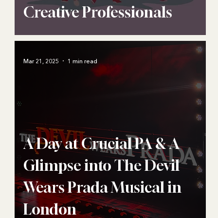
Creative Professionals
Mar 21, 2025
1 min read
A Day at Crucial PA & A
Glimpse into The Devil
Wears Prada Musical in
London