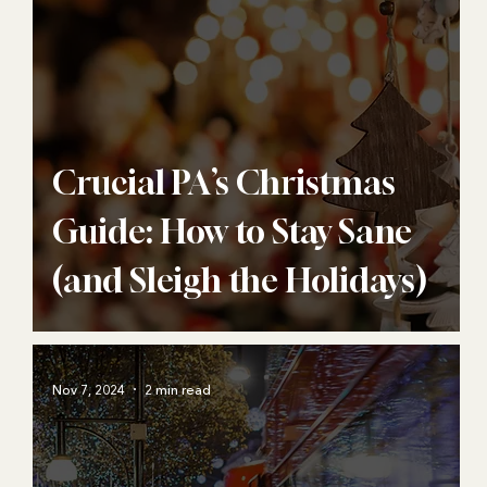
Crucial PA’s Christmas
Guide: How to Stay Sane
(and Sleigh the Holidays)
Nov 7, 2024
2 min read