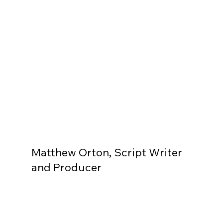
Matthew Orton, Script Writer
and Producer
Like what you see? Let's chat
First name
*