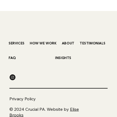
SERVICES
HOW WE WORK
ABOUT
TESTIMONIALS
FAQ
INSIGHTS
Privacy Policy
© 2024 Crucial PA. Website by
Elise
Brooks