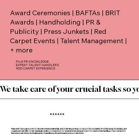
Award Ceremonies | BAFTAs | BRIT
Awards | Handholding | PR &
Publicity | Press Junkets | Red
Carpet Events | Talent Management |
+ more
FILM PR KNOWLEDGE
EXPERT TALENT HANDLERS
RED CARPET EXPERIENCE
We take care of your crucial tasks so yo
******
There aren’t enough words to describe the incredible help and order Tanya brings to my professional life. From her exceptional diary and
organisational skills to her seemingly endless connections to trade and travel experts (not to mention her handling of accountants!)
Tanya has been fantastic in helping me streamline my life and maximise my productivity.