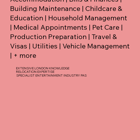
Building Maintenance | Childcare &
Education | Household Management
| Medical Appointments | Pet Care |
Production Preparation | Travel &
Visas | Utilities | Vehicle Management
| + more
EXTENSIVE LONDON KNOWLEDGE
RELOCATION EXPERTISE
SPECIALIST ENTERTAINMENT INDUSTRY PAS