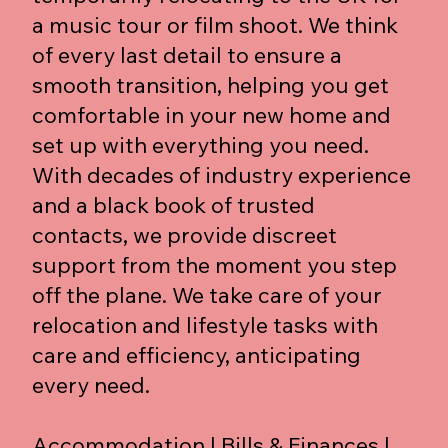
a music tour or film shoot. We think
of every last detail to ensure a
smooth transition, helping you get
comfortable in your new home and
set up with everything you need.
With decades of industry experience
and a black book of trusted
contacts, we provide discreet
support from the moment you step
off the plane. We take care of your
relocation and lifestyle tasks with
care and efficiency, anticipating
every need.
Accommodation | Bills & Finances |