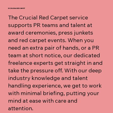
03 CRUCIAL RED CARPET
The Crucial Red Carpet service
supports PR teams and talent at
award ceremonies, press junkets
and red carpet events. When you
need an extra pair of hands, or a PR
team at short notice, our dedicated
freelance experts get straight in and
take the pressure off. With our deep
industry knowledge and talent
handling experience, we get to work
with minimal briefing, putting your
mind at ease with care and
attention.