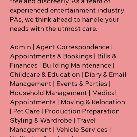
free and discreetly. As a team of
experienced entertainment industry
PAs, we think ahead to handle your
needs with the utmost care.
Admin | Agent Correspondence |
Appointments & Bookings | Bills &
Finances | Building Maintenance |
Childcare & Education | Diary & Email
Management | Events & Parties |
Household Management | Medical
Appointments | Moving & Relocation
| Pet Care | Production Preparation |
Styling & Wardrobe | Travel
Management | Vehicle Services |