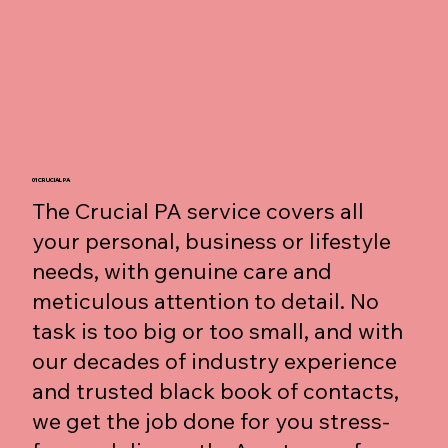
01 CRUCIAL PA
The Crucial PA service covers all
your personal, business or lifestyle
needs, with genuine care and
meticulous attention to detail. No
task is too big or too small, and with
our decades of industry experience
and trusted black book of contacts,
we get the job done for you stress-