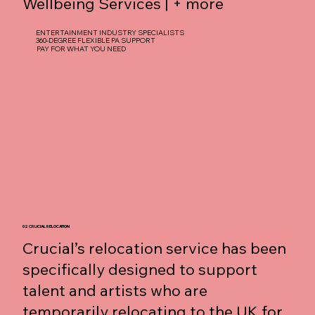
Wellbeing Services | + more
ENTERTAINMENT INDUSTRY SPECIALISTS
360-DEGREE FLEXIBLE PA SUPPORT
PAY FOR WHAT YOU NEED
02 CRUCIAL RELOCATION
Crucial’s relocation service has been
specifically designed to support
talent and artists who are
temporarily relocating to the UK for